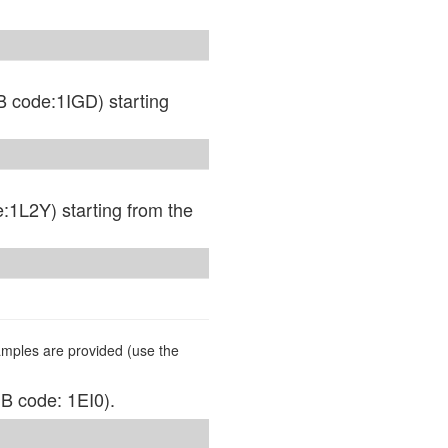
B code:1IGD) starting
:1L2Y) starting from the
mples are provided (use the
DB code: 1EI0).