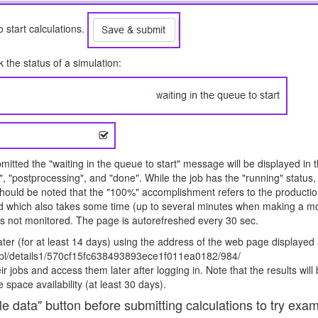
 start calculations.
 the status of a simulation:
itted the "waiting in the queue to start" message will be displayed in th
, "postprocessing", and "done". While the job has the "running" status,
should be noted that the "100%" accomplishment refers to the production
d which also takes some time (up to several minutes when making a mo
s not monitored. The page is autorefreshed every 30 sec.
ter (for at least 14 days) using the address of the web page displayed 
u.pl/details1/570cf15fc638493893ece1f011ea0182/984/
r jobs and access them later after logging in. Note that the results will 
 space availability (at least 30 days).
 data" button before submitting calculations to try exam