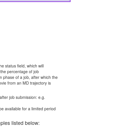
e status field, which will
 the percentage of job
 phase of a job, after which the
vie from an MD trajectory is
after job submission: e.g.
be available for a limited period
ples listed below: