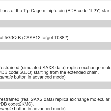
ions of the Trp-Cage miniprotein (PDB code:1L2Y) start
of 5G3Q:B (CASP12 target T0882)
n restrained (simulated SAXS data) replica exchange mol
PDB code:5UJQ) starting from the extended chain.
button in advanced mode)
xample
 restrained (real SAXS data) replica exchange molecular 
 (PDB code:2KMS).
button in advanced mode)
xample