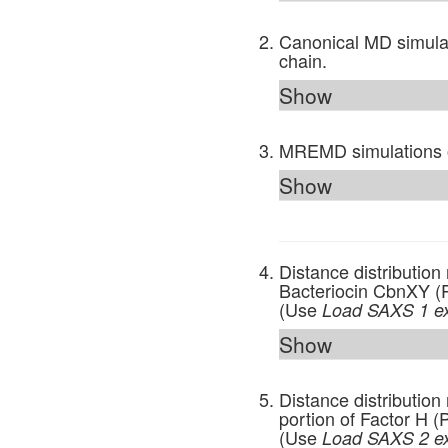
Canonical MD simulat
chain.
Show
MREMD simulations 
Show
Distance distributio
Bacteriocin CbnXY (
(Use
Load SAXS 1 e
Show
Distance distribution
portion of Factor H
(Use
Load SAXS 2 e