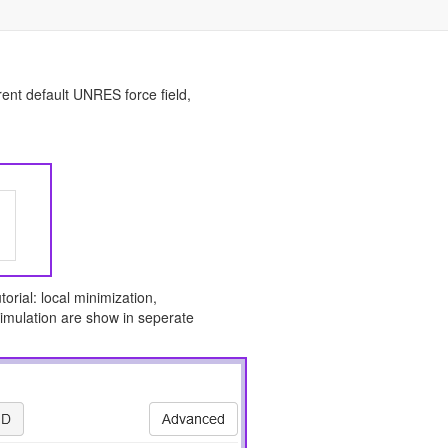
rent default UNRES force field,
orial: local minimization,
imulation are show in seperate