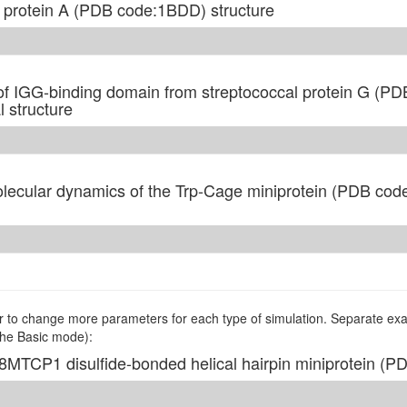
f protein A (PDB code:1BDD) structure
f IGG-binding domain from streptococcal protein G (PD
 structure
ecular dynamics of the Trp-Cage miniprotein (PDB code
to change more parameters for each type of simulation. Separate exa
the Basic mode):
P8MTCP1 disulfide-bonded helical hairpin miniprotein (P