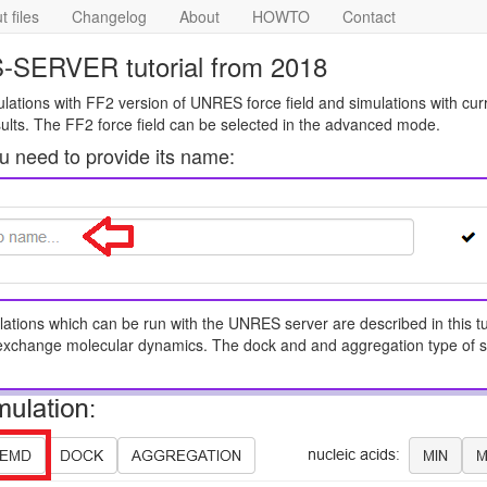
 files
Changelog
About
HOWTO
Contact
-SERVER tutorial from 2018
mulations with FF2 version of UNRES force field and simulations with cur
ults. The FF2 force field can be selected in the advanced mode.
ou need to provide its name:
lations which can be run with the UNRES server are described in this tut
exchange molecular dynamics. The dock and and aggregation type of s