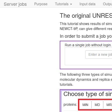
Server jobs
Purpose
Tutorials
Input data
Output
The original UNRES
This tutorial shows results of si
NEWCT-9P, can give different res
In order to submit a job y
The following three types of simu
molecular dynamics and replica 
tutorials.