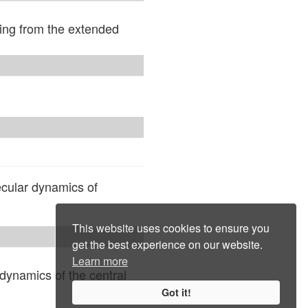
ing from the extended
ecular dynamics of
This website uses cookies to ensure you
get the best experience on our website.
Learn more
dynamics of the central
Got it!