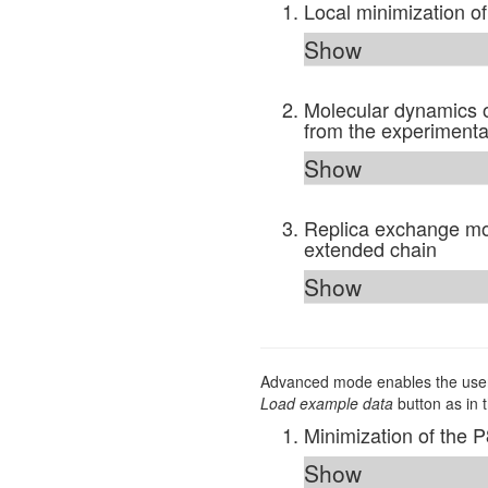
Local minimization o
Show
Molecular dynamics o
from the experimental
Show
Replica exchange mol
extended chain
Show
Advanced mode enables the user 
Load example data
button as in 
Minimization of the 
Show