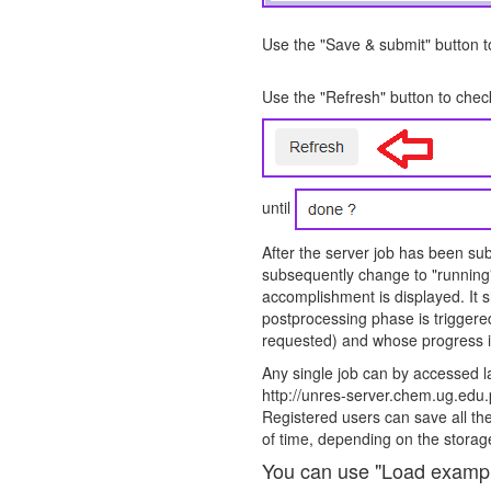
Use the "Save & submit" button to
Use the "Refresh" button to check
until
After the server job has been subm
subsequently change to "running"
accomplishment is displayed. It 
postprocessing phase is triggere
requested) and whose progress i
Any single job can by accessed la
http://unres-server.chem.ug.ed
Registered users can save all thei
of time, depending on the storage
You can use "Load example